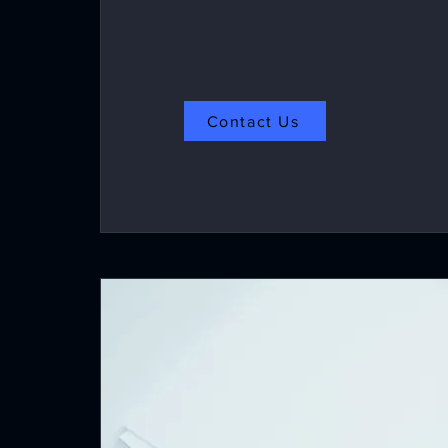
Contact Us