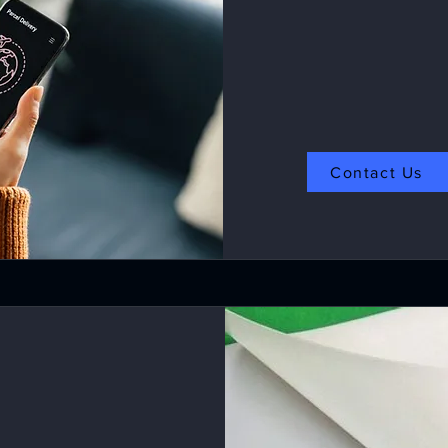
Contact Us