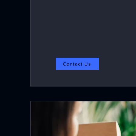
1-side- GSM range from 150-350
2-side- GSM range from 160-350
Contact Us