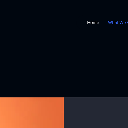
Home
What We 