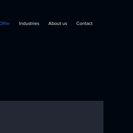
Offer
Industries
About us
Contact