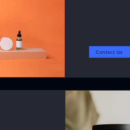
Contact Us