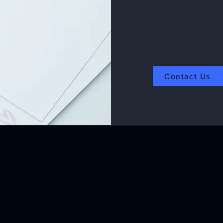
Contact Us
Products Applications