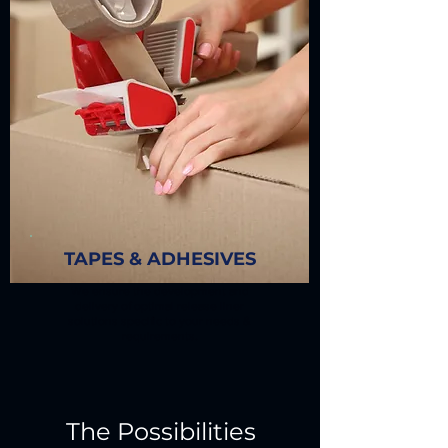
TAPES & ADHESIVES
We ensure the development and
delivery of optimal release liner
solutions specific to your needs &
requirements.
The Possibilities