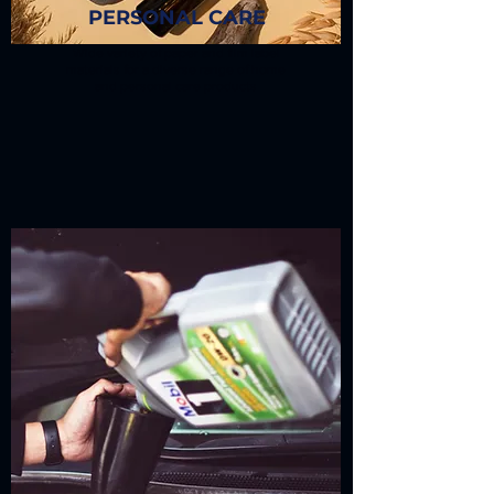
PERSONAL CARE
Wide variety of paper and film label
materials for a diverse range of home
and personal care products