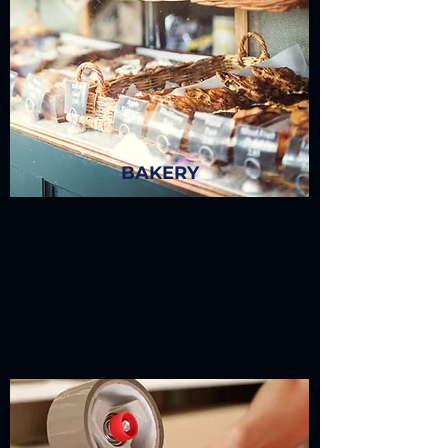
BAKERY
Our release liner is an extremely
useful product which is finding new
applications in food industry on a
daily basis.