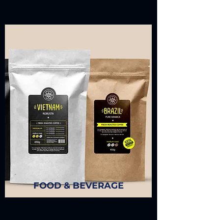
FOOD & BEVERAGE
Our self-adhesive label stocks can
endure extreme product
environmental conditions and assure