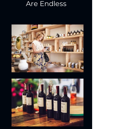
Are Endless