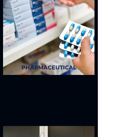
PHARMACEUTICAL
High-quality label stock solutions are
designed to withstand even the most
extreme pharmaceutical environment