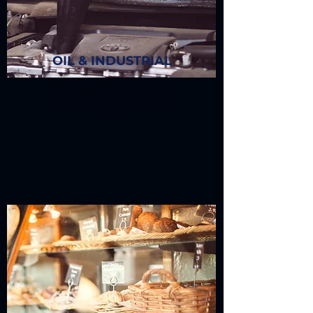
OIL & INDUSTRIAL
Based on product environment
assessment we decide on the
ruggedness and toughness of the
labels