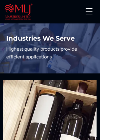
Industries We Serve
Highest quality products provide
efficient applications