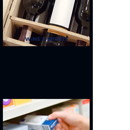
WINE & SPIRITS
We offer ultra-clear films, textured,
coated, uncoated, and various
metallised, non-metallised papers,
labels and films.