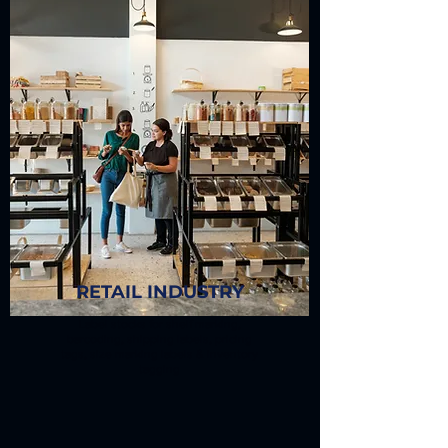
RETAIL INDUSTRY
Label stocks for shelf marking,
barcoding, shipping labels, pricing
tags, size marking labels & inventory
tagging