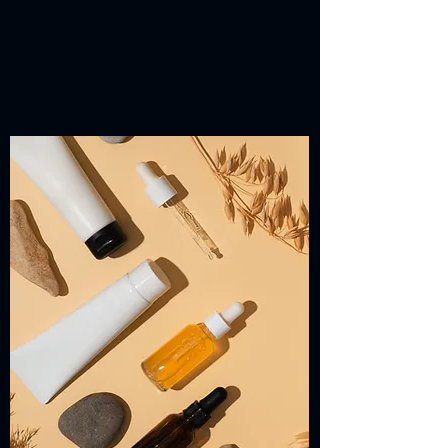
label performance